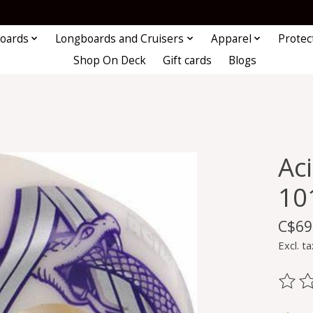
oards
Longboards and Cruisers
Apparel
Protec
Shop On Deck
Gift cards
Blogs
Ac
10
C$69
Excl. ta
The ra