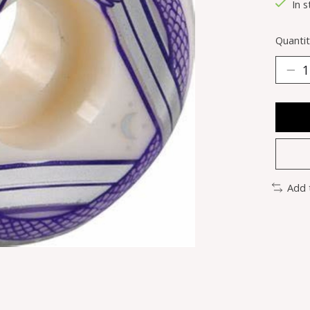
In s
Quantit
Add 