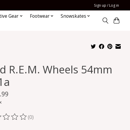
Sign up / Log in
tive Gear
Footwear
Snowskates
id R.E.M. Wheels 54mm
1a
.99
x
(0)
ting of this product is
0
out of 5