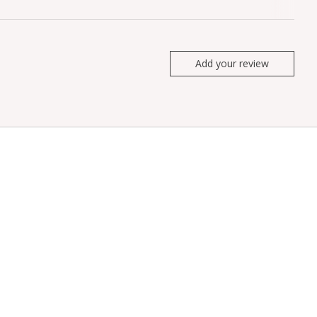
Add your review