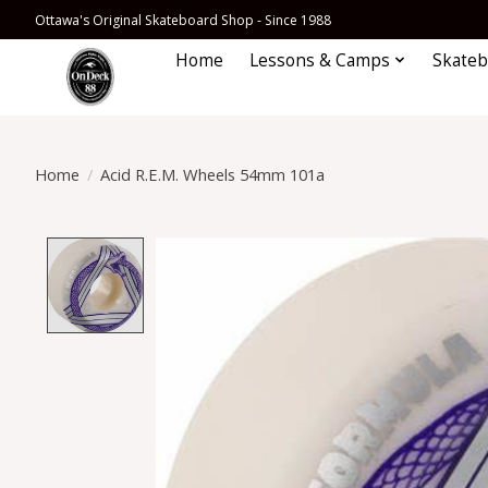
Ottawa's Original Skateboard Shop - Since 1988
Home
Lessons & Camps
Skateb
Home
/
Acid R.E.M. Wheels 54mm 101a
Product image slideshow Items