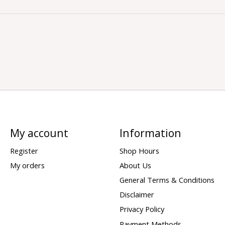
My account
Information
Register
Shop Hours
My orders
About Us
General Terms & Conditions
Disclaimer
Privacy Policy
Payment Methods