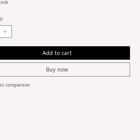
tock
y:
Add to cart
Buy now
to comparison