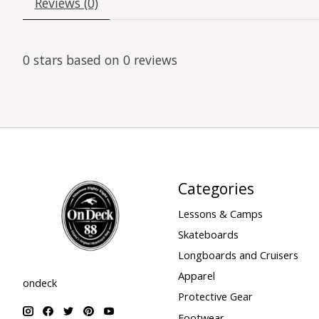
Reviews (0)
0
stars based on
0
reviews
Categories
Lessons & Camps
Skateboards
Longboards and Cruisers
Apparel
ondeck
Protective Gear
Footwear