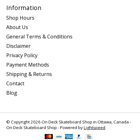
Information
Shop Hours
About Us
General Terms & Conditions
Disclaimer
Privacy Policy
Payment Methods
Shipping & Returns
Contact
Blog
© Copyright 2026 On Deck Skateboard Shop in Ottawa, Canada -
On Deck Skateboard Shop - Powered by
Lightspeed