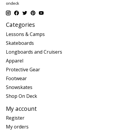
ondeck
Categories
Lessons & Camps
Skateboards
Longboards and Cruisers
Apparel
Protective Gear
Footwear
Snowskates
Shop On Deck
My account
Register
My orders