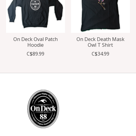
On Deck Oval Patch
On Deck Death Mask
Hoodie
Owl T Shirt
C$89.99
C$34.99