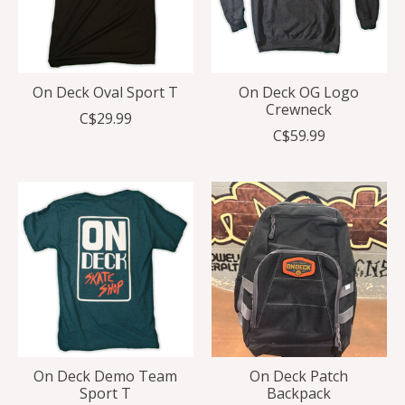
On Deck Oval Sport T
On Deck OG Logo
Crewneck
C$29.99
C$59.99
On Deck Demo Team
On Deck Patch
Sport T
Backpack