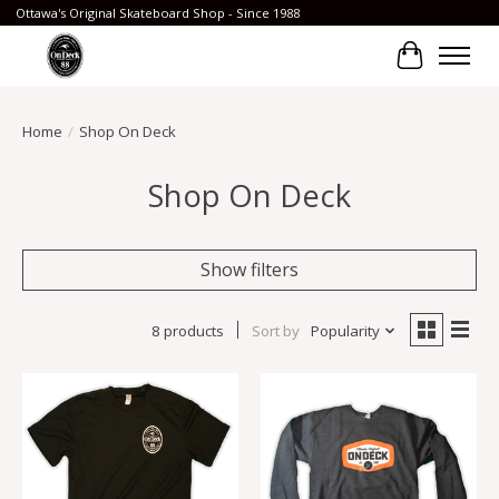
Ottawa's Original Skateboard Shop - Since 1988
Cart
Home
/
Shop On Deck
Shop On Deck
Show filters
8 products
Sort by
Popularity