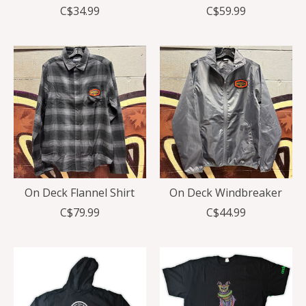
C$34.99
C$59.99
On Deck Flannel Shirt
On Deck Windbreaker
C$79.99
C$44.99