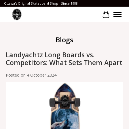
Ottawa's Original Skateboard Shop - Since 1988
Cart
Blogs
Landyachtz Long Boards vs.
Competitors: What Sets Them Apart
Posted on
4 October 2024