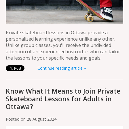
Private skateboard lessons in Ottawa provide a
personalized learning experience unlike any other.
Unlike group classes, you'll receive the undivided
attention of an experienced instructor who can tailor
the lessons to your specific needs and goals.
Continue reading article »
Know What It Means to Join Private
Skateboard Lessons for Adults in
Ottawa?
Posted on
28 August 2024