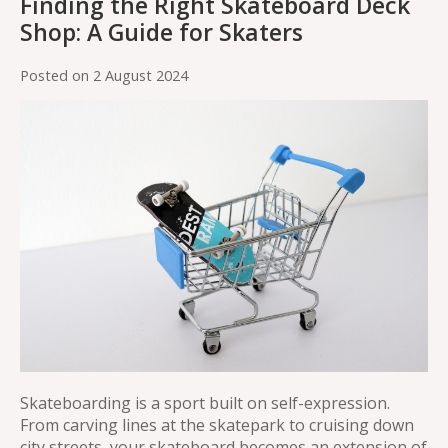
Finding the Right Skateboard Deck
Shop: A Guide for Skaters
Posted on
2 August 2024
Skateboarding is a sport built on self-expression.
From carving lines at the skatepark to cruising down
city streets, your skateboard becomes an extension of