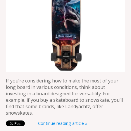
If you’re considering how to make the most of your
long board in various conditions, think about
investing in a board designed for versatility. For
example, if you buy a skateboard to snowskate, you’ll
find that some brands, like Landyachtz, offer
snowskates.
Continue reading article »