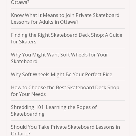
Ottawa?
Know What It Means to Join Private Skateboard
Lessons for Adults in Ottawa?
Finding the Right Skateboard Deck Shop: A Guide
for Skaters
Why You Might Want Soft Wheels for Your
Skateboard
Why Soft Wheels Might Be Your Perfect Ride
How to Choose the Best Skateboard Deck Shop
for Your Needs
Shredding 101: Learning the Ropes of
Skateboarding
Should You Take Private Skateboard Lessons in
Ontario?