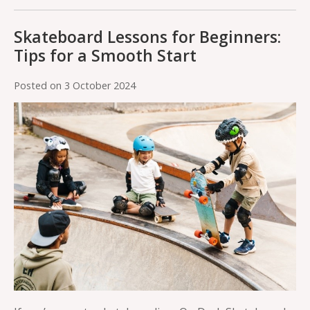
Skateboard Lessons for Beginners:
Tips for a Smooth Start
Posted on
3 October 2024