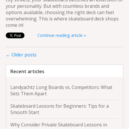
your personality. But with countless brands and
options available, choosing the right deck can feel
overwhelming. This is where skateboard deck shops
come in!
Continue reading article »
← Older posts
Recent articles
Landyachtz Long Boards vs. Competitors: What
Sets Them Apart
Skateboard Lessons for Beginners: Tips for a
Smooth Start
Why Consider Private Skateboard Lessons in