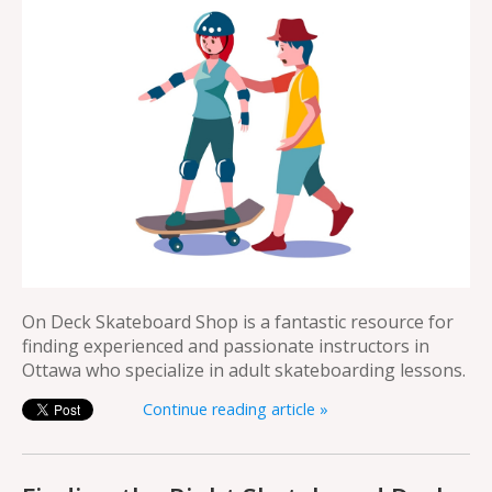
On Deck Skateboard Shop is a fantastic resource for
finding experienced and passionate instructors in
Ottawa who specialize in adult skateboarding lessons.
Continue reading article »