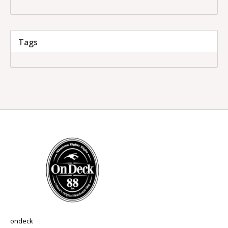
Tags
ondeck