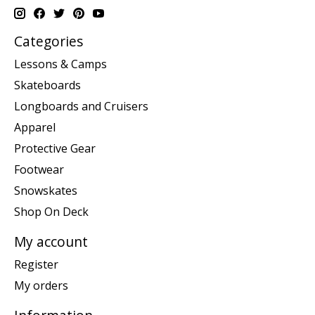
Categories
Lessons & Camps
Skateboards
Longboards and Cruisers
Apparel
Protective Gear
Footwear
Snowskates
Shop On Deck
My account
Register
My orders