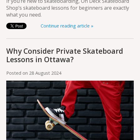
If you’re new to skateboarding, On Deck Skateboard
Shop’s skateboard lessons for beginners are exactly
what you need.
Continue reading article »
Why Consider Private Skateboard
Lessons in Ottawa?
Posted on
28 August 2024