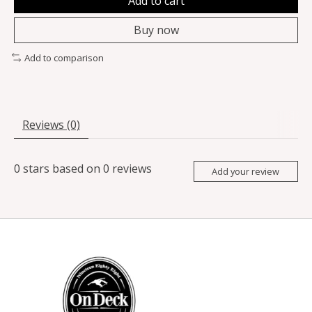
Add to cart
Buy now
Add to comparison
Reviews (0)
0
stars based on
0
reviews
Add your review