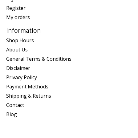
Register
My orders
Information
Shop Hours
About Us
General Terms & Conditions
Disclaimer
Privacy Policy
Payment Methods
Shipping & Returns
Contact
Blog