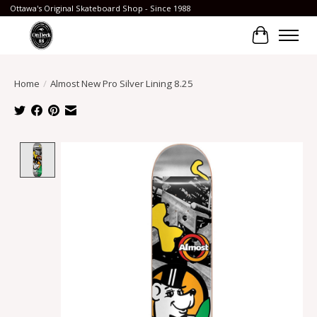
Ottawa's Original Skateboard Shop - Since 1988
Cart
Home
/
Almost New Pro Silver Lining 8.25
Product image slideshow Items