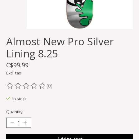
Almost New Pro Silver
Lining 8.25
C$99.99
Excl. tax
(0)
The rating of this product is
0
out of 5
In stock
Quantity: