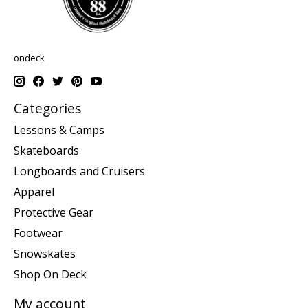
ondeck
Categories
Lessons & Camps
Skateboards
Longboards and Cruisers
Apparel
Protective Gear
Footwear
Snowskates
Shop On Deck
My account