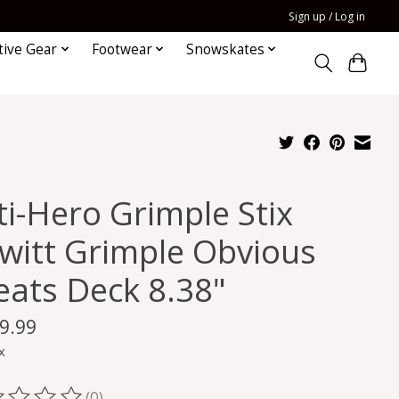
Sign up / Log in
tive Gear
Footwear
Snowskates
ti-Hero Grimple Stix
witt Grimple Obvious
eats Deck 8.38"
9.99
x
(0)