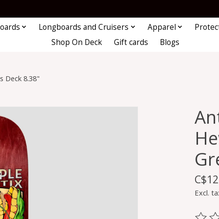
oards
Longboards and Cruisers
Apparel
Protec
Shop On Deck
Gift cards
Blogs
s Deck 8.38"
An
He
Gr
C$12
Excl. ta