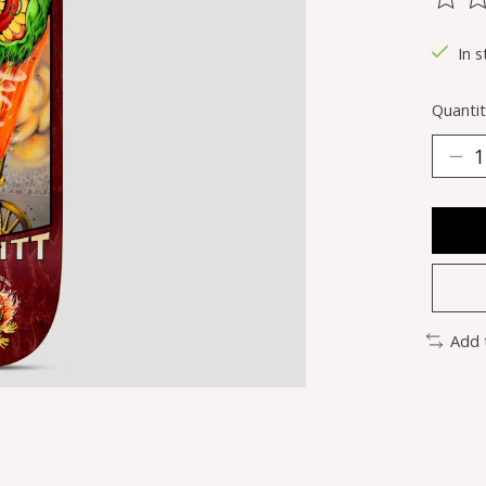
The ra
In s
Quantit
Add 