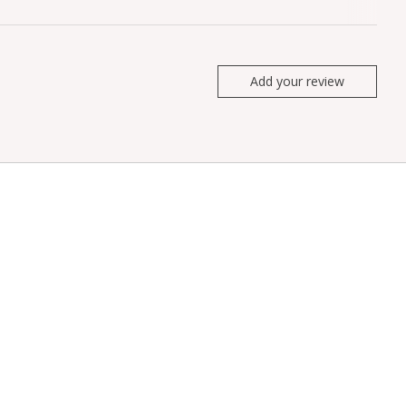
Add your review