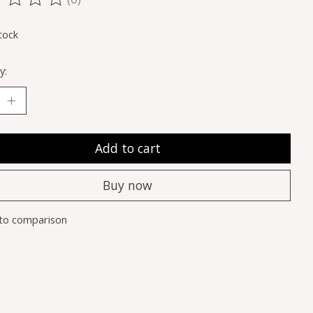
ting of this product is
0
out of 5
tock
y:
Add to cart
Buy now
to comparison