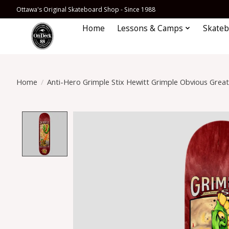
Ottawa's Original Skateboard Shop - Since 1988
Home
Lessons & Camps
Skateb
Home
/
Anti-Hero Grimple Stix Hewitt Grimple Obvious Great
Product image slideshow Items