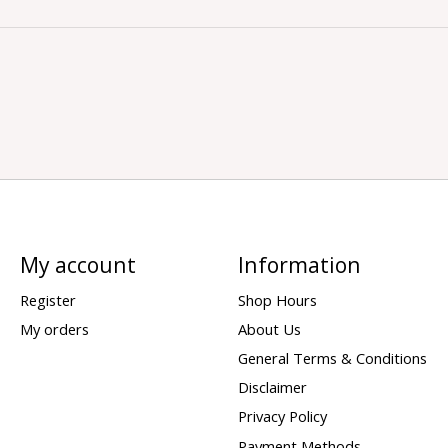
My account
Information
Register
Shop Hours
My orders
About Us
General Terms & Conditions
Disclaimer
Privacy Policy
Payment Methods