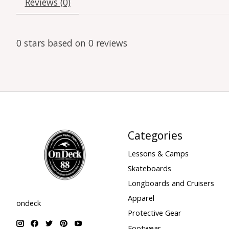
Reviews (0)
0
stars based on
0
reviews
Categories
Lessons & Camps
Skateboards
Longboards and Cruisers
Apparel
ondeck
Protective Gear
Footwear