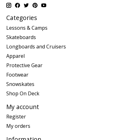
Categories
Lessons & Camps
Skateboards
Longboards and Cruisers
Apparel
Protective Gear
Footwear
Snowskates
Shop On Deck
My account
Register
My orders
Information