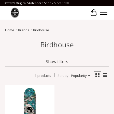
Ottawa's Original Skateboard Shop - Since 1988
Cart
Home
/
Brands
/
Birdhouse
Birdhouse
Show filters
1 products
Sort by
Popularity