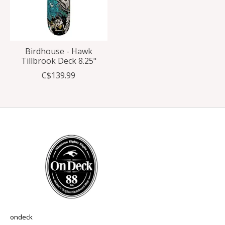
Birdhouse - Hawk
Tillbrook Deck 8.25"
C$139.99
ondeck