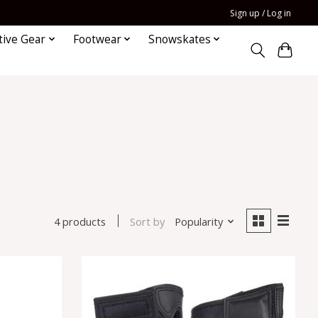
Sign up / Log in
tive Gear
Footwear
Snowskates
Sort by
Popularity
4 products