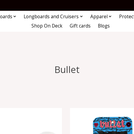
oards
Longboards and Cruisers
Apparel
Protec
Shop On Deck
Gift cards
Blogs
Bullet