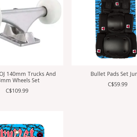
x OJ 140mm Trucks And
Bullet Pads Set Ju
3mm Wheels Set
C$59.99
C$109.99