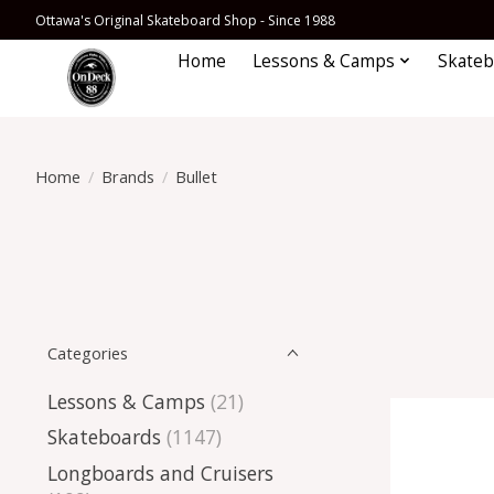
Ottawa's Original Skateboard Shop - Since 1988
Home
Lessons & Camps
Skateb
Home
/
Brands
/
Bullet
Categories
Lessons & Camps
(21)
Skateboards
(1147)
Longboards and Cruisers