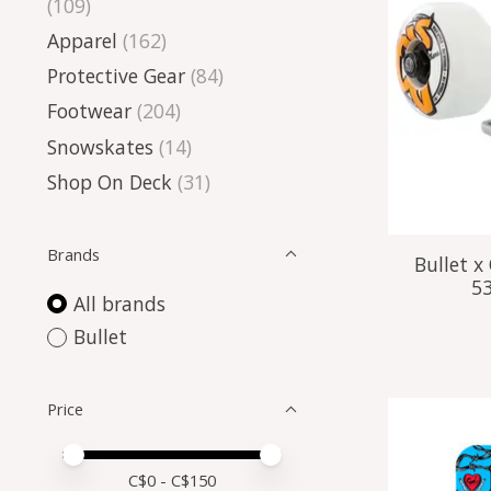
(109)
Apparel
(162)
Protective Gear
(84)
Footwear
(204)
Snowskates
(14)
Shop On Deck
(31)
Brands
Bullet 
5
All brands
Bullet
Price
Price minimum value
Price maximum value
C$
0
- C$
150