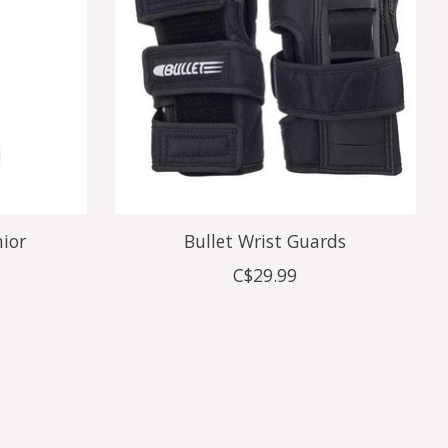
nior
Bullet Wrist Guards
C$29.99