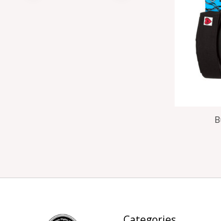
B
Categories