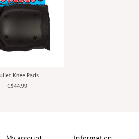
ullet Knee Pads
C$44.99
My account
Information