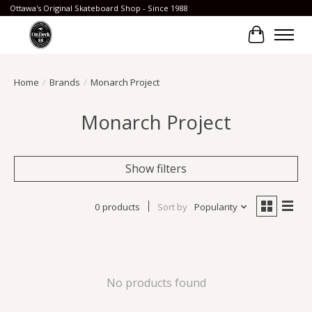
Ottawa's Original Skateboard Shop - Since 1988
Cart
Home
/
Brands
/
Monarch Project
Monarch Project
Show filters
0 products
Sort by
Popularity
No products found