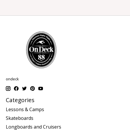
ondeck
Categories
Lessons & Camps
Skateboards
Longboards and Cruisers