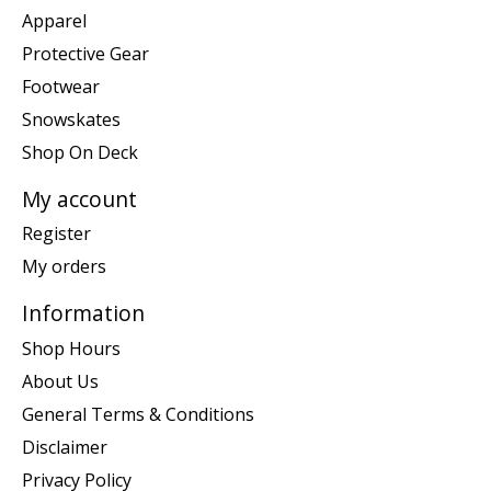
Apparel
Protective Gear
Footwear
Snowskates
Shop On Deck
My account
Register
My orders
Information
Shop Hours
About Us
General Terms & Conditions
Disclaimer
Privacy Policy