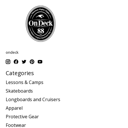
ondeck
Categories
Lessons & Camps
Skateboards
Longboards and Cruisers
Apparel
Protective Gear
Footwear