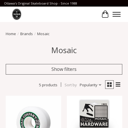
Ottawa's Original Skateboard Shop - Since 1988
Cart
Home
/
Brands
/
Mosaic
Mosaic
Show filters
5 products
Sort by
Popularity