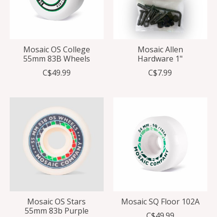
Mosaic OS College
Mosaic Allen
55mm 83B Wheels
Hardware 1"
C$49.99
C$7.99
Mosaic OS Stars
Mosaic SQ Floor 102A
55mm 83b Purple
C$49.99