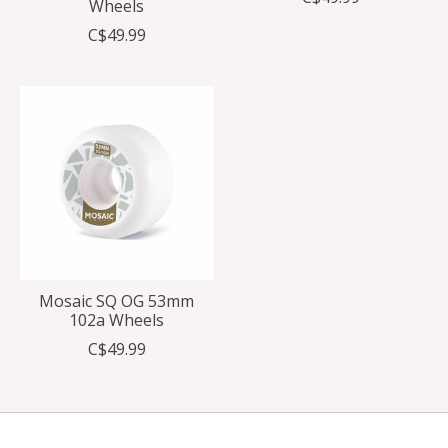
Wheels
C$49.99
Mosaic SQ OG 53mm
102a Wheels
C$49.99