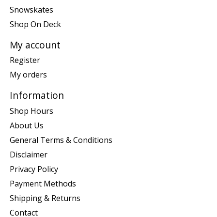
Snowskates
Shop On Deck
My account
Register
My orders
Information
Shop Hours
About Us
General Terms & Conditions
Disclaimer
Privacy Policy
Payment Methods
Shipping & Returns
Contact