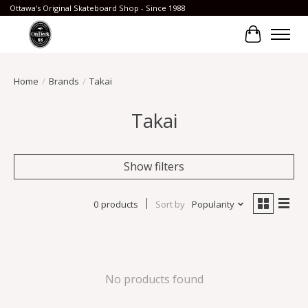
Ottawa's Original Skateboard Shop - Since 1988
Cart
Home
/
Brands
/
Takai
Takai
Show filters
0 products
Sort by
Popularity
No products found