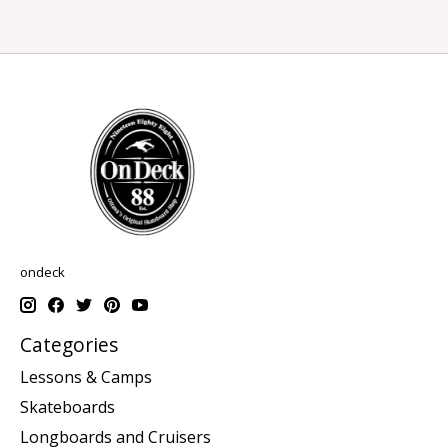
ondeck
Categories
Lessons & Camps
Skateboards
Longboards and Cruisers