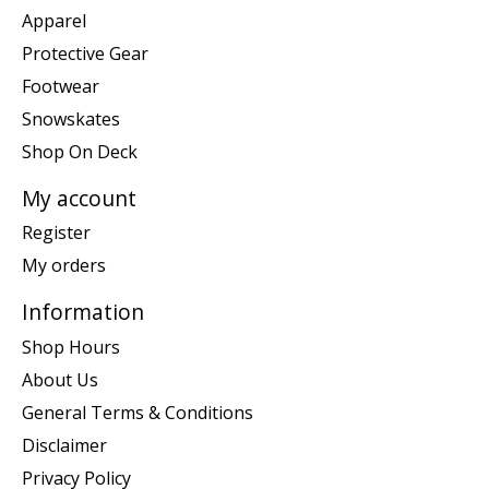
Apparel
Protective Gear
Footwear
Snowskates
Shop On Deck
My account
Register
My orders
Information
Shop Hours
About Us
General Terms & Conditions
Disclaimer
Privacy Policy