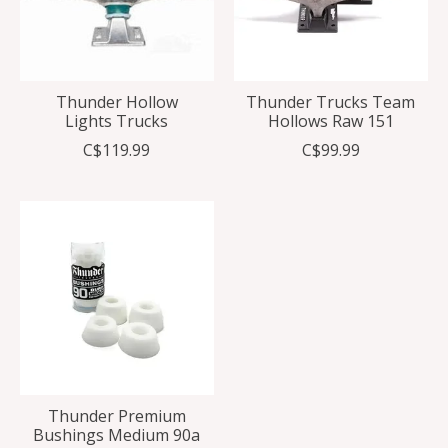
Thunder Hollow
Thunder Trucks Team
Lights Trucks
Hollows Raw 151
C$119.99
C$99.99
Thunder Premium
Bushings Medium 90a