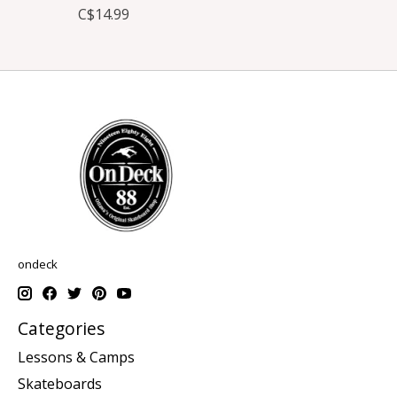
C$14.99
ondeck
Categories
Lessons & Camps
Skateboards