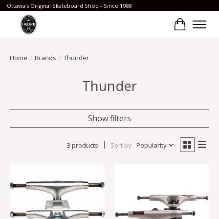
Ottawa's Original Skateboard Shop - Since 1988
Cart
Home
/
Brands
/
Thunder
Thunder
Show filters
3 products
Sort by
Popularity