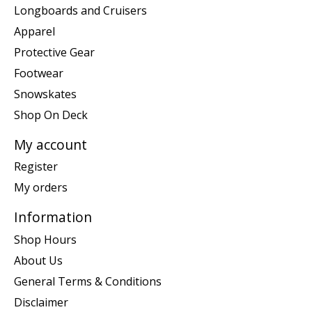
Longboards and Cruisers
Apparel
Protective Gear
Footwear
Snowskates
Shop On Deck
My account
Register
My orders
Information
Shop Hours
About Us
General Terms & Conditions
Disclaimer