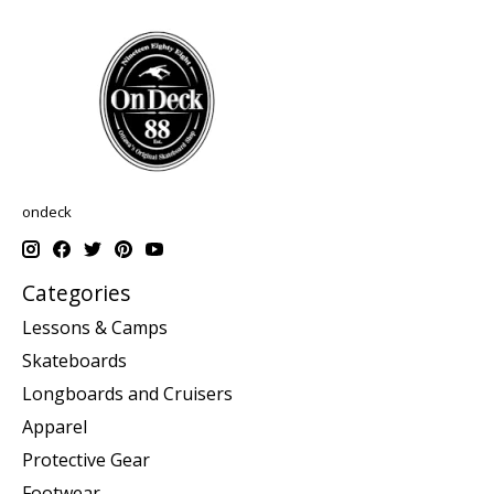
ondeck
Categories
Lessons & Camps
Skateboards
Longboards and Cruisers
Apparel
Protective Gear
Footwear