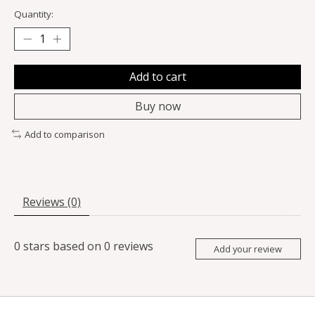
Quantity:
Add to cart
Buy now
Add to comparison
Reviews (0)
0
stars based on
0
reviews
Add your review