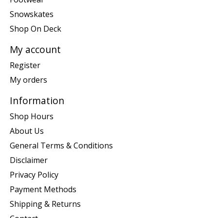
Snowskates
Shop On Deck
My account
Register
My orders
Information
Shop Hours
About Us
General Terms & Conditions
Disclaimer
Privacy Policy
Payment Methods
Shipping & Returns