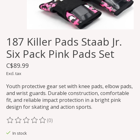
187 Killer Pads Staab Jr.
Six Pack Pink Pads Set
C$89.99
Excl. tax
Youth protective gear set with knee pads, elbow pads,
and wrist guards. Durable construction, comfortable
fit, and reliable impact protection in a bright pink
design for skating and action sports.
(0)
The rating of this product is
0
out of 5
In stock