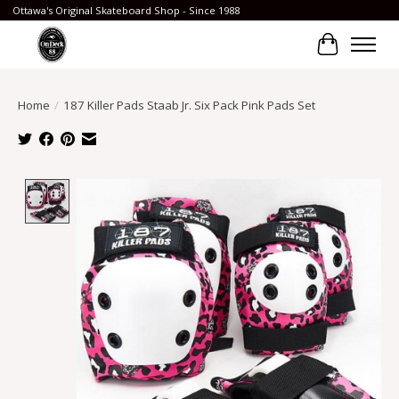
Ottawa's Original Skateboard Shop - Since 1988
Cart
Home
/
187 Killer Pads Staab Jr. Six Pack Pink Pads Set
Product image slideshow Items