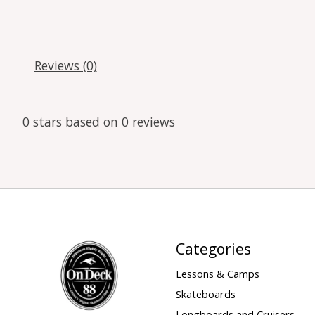
Reviews (0)
0
stars based on
0
reviews
Categories
Lessons & Camps
Skateboards
Longboards and Cruisers