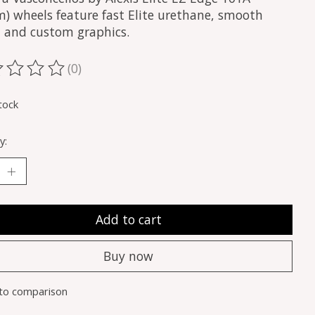
) wheels feature fast Elite urethane, smooth
s, and custom graphics.
(0)
ting of this product is
0
out of 5
tock
y:
Add to cart
Buy now
to comparison