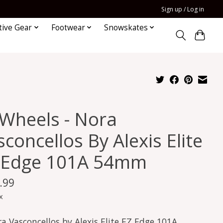
Sign up / Log in
tive Gear
Footwear
Snowskates
 Wheels - Nora
concellos By Alexis Elite
 Edge 101A 54mm
.99
x
a Vasconcellos by Alexis Elite EZ Edge 101A