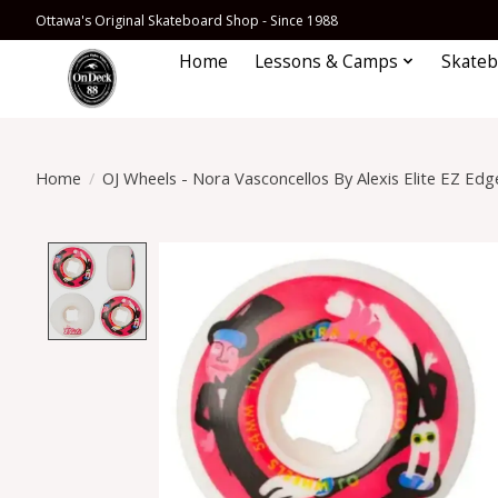
Ottawa's Original Skateboard Shop - Since 1988
Home
Lessons & Camps
Skateb
Home
/
OJ Wheels - Nora Vasconcellos By Alexis Elite EZ E
Product image slideshow Items