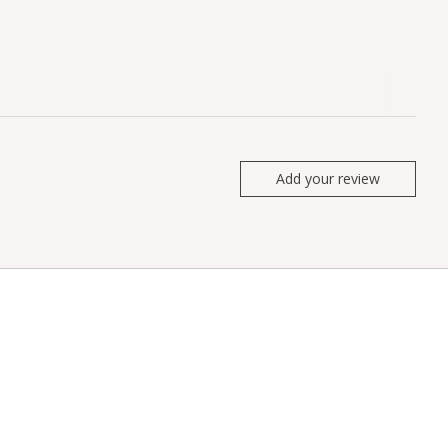
Add your review