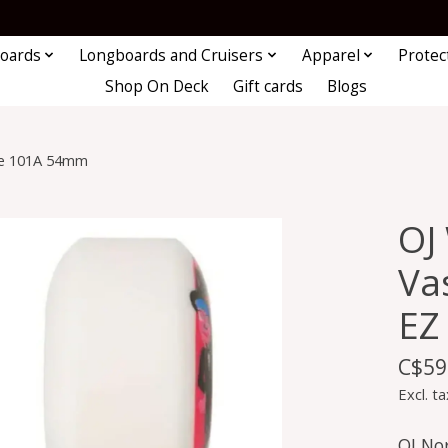
oards
Longboards and Cruisers
Apparel
Protec
Shop On Deck
Gift cards
Blogs
dge 101A 54mm
OJ
Vas
EZ
C$59
Excl. ta
OJ Nor