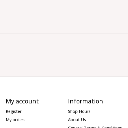
My account
Information
Register
Shop Hours
My orders
About Us
General Terms & Conditions