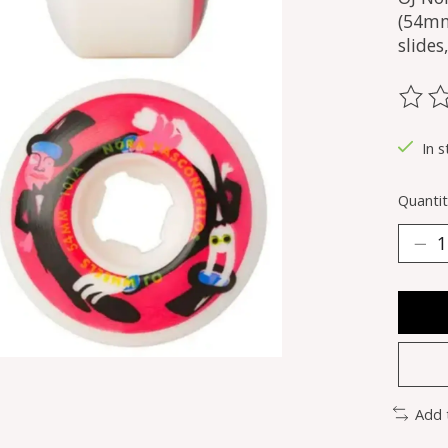
(54mm
slide
The ra
In s
Quantit
Add 