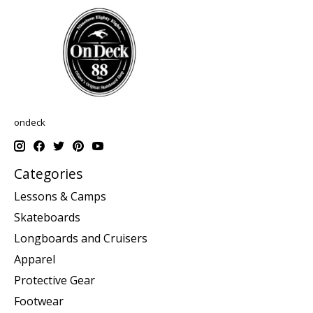
ondeck
Categories
Lessons & Camps
Skateboards
Longboards and Cruisers
Apparel
Protective Gear
Footwear