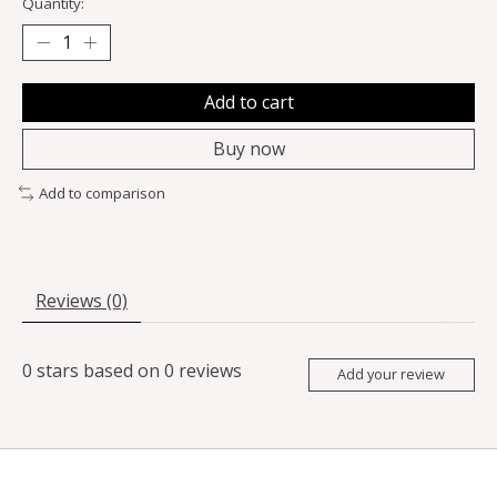
Quantity:
Add to cart
Buy now
Add to comparison
Reviews (0)
0
stars based on
0
reviews
Add your review