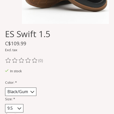
ES Swift 1.5
C$109.99
Excl. tax
(0)
The rating of this product is
0
out of 5
In stock
Color:
*
Size:
*