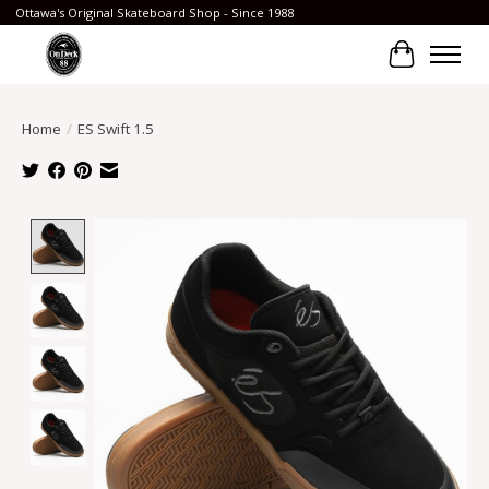
Ottawa's Original Skateboard Shop - Since 1988
Cart
Home
/
ES Swift 1.5
Product image slideshow Items