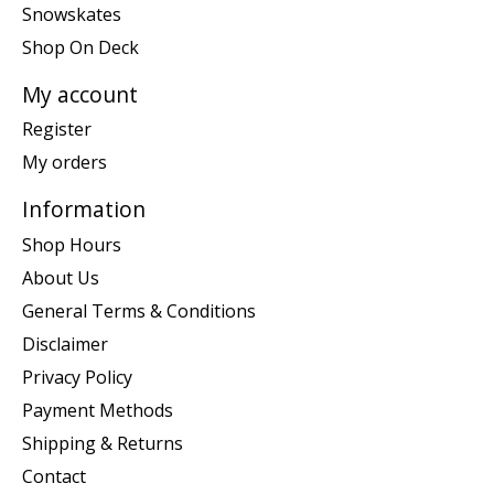
Snowskates
Shop On Deck
My account
Register
My orders
Information
Shop Hours
About Us
General Terms & Conditions
Disclaimer
Privacy Policy
Payment Methods
Shipping & Returns
Contact