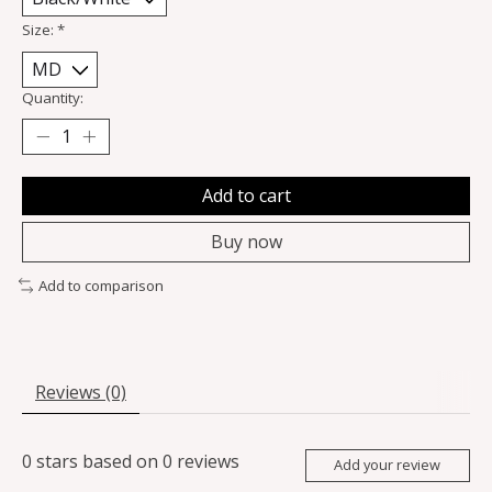
Size:
*
Quantity:
Add to cart
Buy now
Add to comparison
Reviews (0)
0
stars based on
0
reviews
Add your review