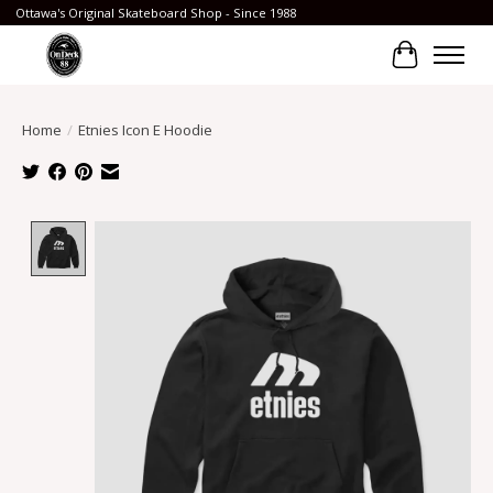
Ottawa's Original Skateboard Shop - Since 1988
Cart
Home
/
Etnies Icon E Hoodie
Product image slideshow Items