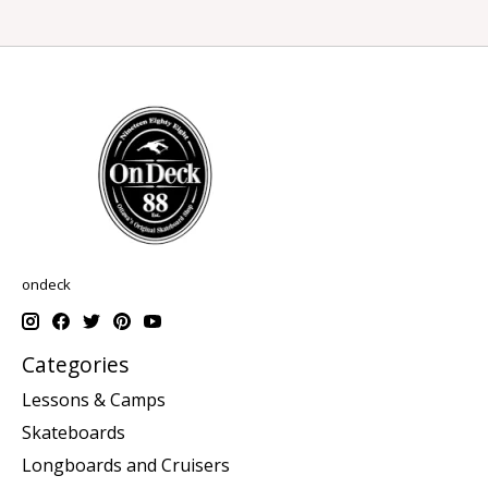
ondeck
Categories
Lessons & Camps
Skateboards
Longboards and Cruisers