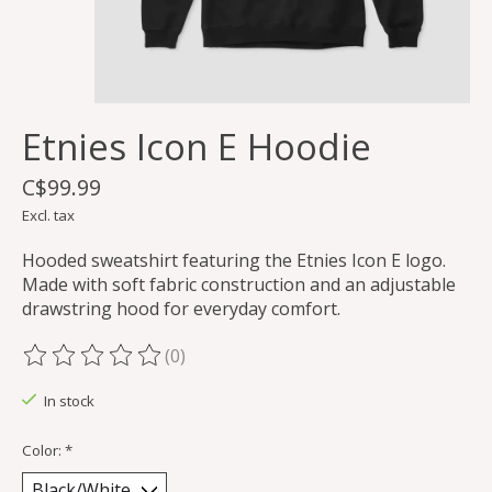
Etnies Icon E Hoodie
C$99.99
Excl. tax
Hooded sweatshirt featuring the Etnies Icon E logo.
Made with soft fabric construction and an adjustable
drawstring hood for everyday comfort.
(0)
The rating of this product is
0
out of 5
In stock
Color:
*