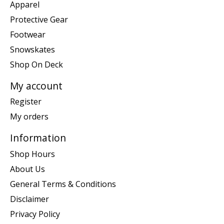
Apparel
Protective Gear
Footwear
Snowskates
Shop On Deck
My account
Register
My orders
Information
Shop Hours
About Us
General Terms & Conditions
Disclaimer
Privacy Policy