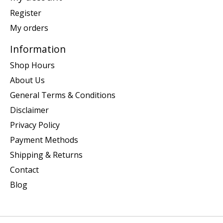
Register
My orders
Information
Shop Hours
About Us
General Terms & Conditions
Disclaimer
Privacy Policy
Payment Methods
Shipping & Returns
Contact
Blog