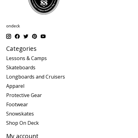
ondeck
Categories
Lessons & Camps
Skateboards
Longboards and Cruisers
Apparel
Protective Gear
Footwear
Snowskates
Shop On Deck
My account