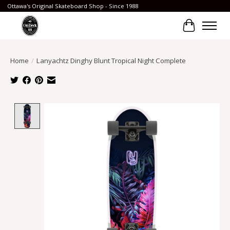
Ottawa's Original Skateboard Shop - Since 1988
Cart
Home
/
Lanyachtz Dinghy Blunt Tropical Night Complete
Product image slideshow Items