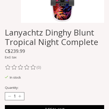
Lanyachtz Dinghy Blunt
Tropical Night Complete
C$239.99
Excl. tax
(0)
The rating of this product is
0
out of 5
In stock
Quantity: