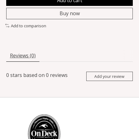
Add to cart
Buy now
Add to comparison
Reviews (0)
0
stars based on
0
reviews
Add your review