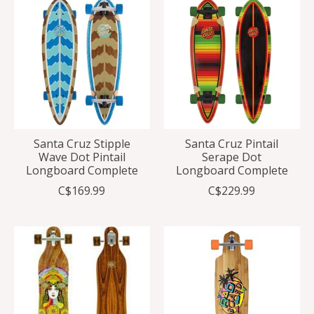
Santa Cruz Stipple
Santa Cruz Pintail
Wave Dot Pintail
Serape Dot
Longboard Complete
Longboard Complete
C$169.99
C$229.99