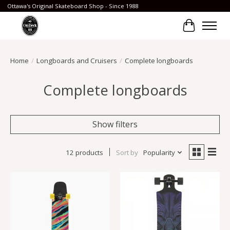
Ottawa's Original Skateboard Shop - Since 1988
Cart
Home
/
Longboards and Cruisers
/
Complete longboards
Complete longboards
Show filters
12 products
Sort by
Popularity