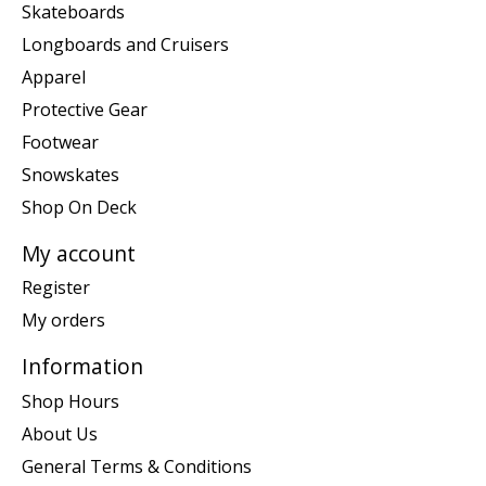
Skateboards
Longboards and Cruisers
Apparel
Protective Gear
Footwear
Snowskates
Shop On Deck
My account
Register
My orders
Information
Shop Hours
About Us
General Terms & Conditions