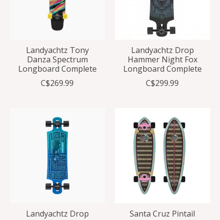
Landyachtz Tony
Landyachtz Drop
Danza Spectrum
Hammer Night Fox
Longboard Complete
Longboard Complete
C$269.99
C$299.99
Landyachtz Drop
Santa Cruz Pintail