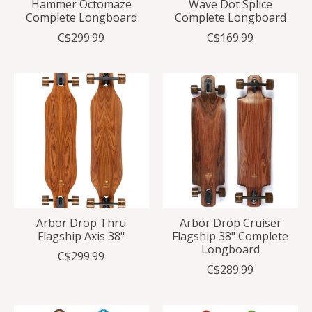
Hammer Octomaze
Wave Dot Splice
Complete Longboard
Complete Longboard
C$299.99
C$169.99
Arbor Drop Thru
Arbor Drop Cruiser
Flagship Axis 38"
Flagship 38" Complete
Longboard
C$299.99
C$289.99