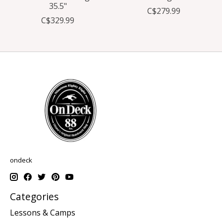
35.5"
C$279.99
C$329.99
ondeck
Categories
Lessons & Camps