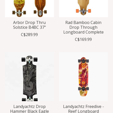
Arbor Drop Thru
Rad Bamboo Cabin
Solstice B4BC 37"
Drop Through
Longboard Complete
C$289.99
C$169.99
Landyachtz Drop
Landyachtz Freedive -
Hammer Black Eagle
Reef Longboard