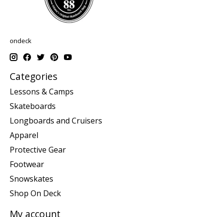
ondeck
Categories
Lessons & Camps
Skateboards
Longboards and Cruisers
Apparel
Protective Gear
Footwear
Snowskates
Shop On Deck
My account