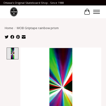
Ottawa's Original Skateboard Shop - Since 1988
Cart
Home
/
MOB Griptape rainbow prism
Product image slideshow Items