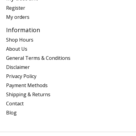
Register
My orders
Information
Shop Hours
About Us
General Terms & Conditions
Disclaimer
Privacy Policy
Payment Methods
Shipping & Returns
Contact
Blog