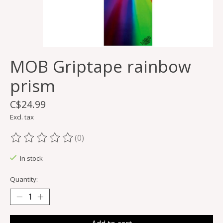
MOB Griptape rainbow
prism
C$24.99
Excl. tax
(0)
The rating of this product is
0
out of 5
In stock
Quantity: