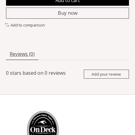
Add to cart
Buy now
Add to comparison
Reviews (0)
0
stars based on
0
reviews
Add your review