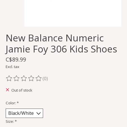
New Balance Numeric
Jamie Foy 306 Kids Shoes
C$89.99
Excl. tax
(0)
The rating of this product is
0
out of 5
Out of stock
Color:
*
Size:
*