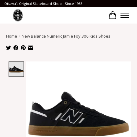
Ottawa's Original Skateboard Shop - Since 1988
Cart
Home
/
New Balance Numeric Jamie Foy 306 Kids Shoes
Product image slideshow Items