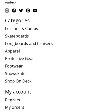
ondeck
Categories
Lessons & Camps
Skateboards
Longboards and Cruisers
Apparel
Protective Gear
Footwear
Snowskates
Shop On Deck
My account
Register
My orders