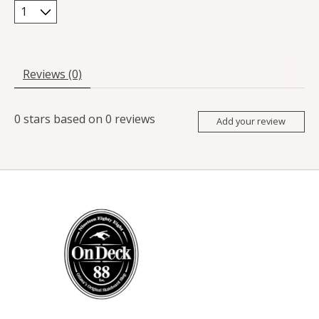
Reviews (0)
0
stars based on
0
reviews
Add your review