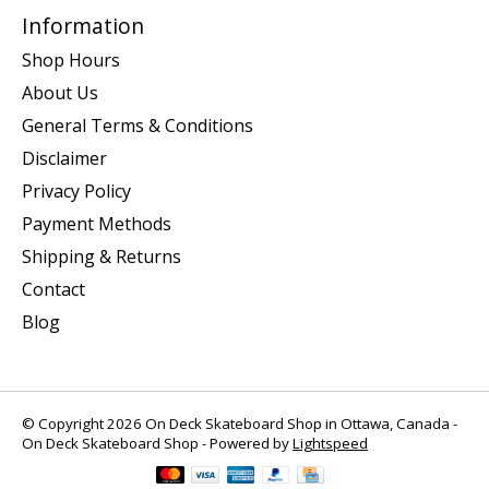
Information
Shop Hours
About Us
General Terms & Conditions
Disclaimer
Privacy Policy
Payment Methods
Shipping & Returns
Contact
Blog
© Copyright 2026 On Deck Skateboard Shop in Ottawa, Canada -
On Deck Skateboard Shop - Powered by
Lightspeed