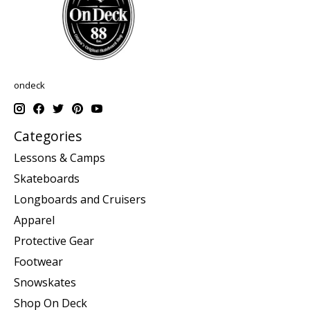
ondeck
Categories
Lessons & Camps
Skateboards
Longboards and Cruisers
Apparel
Protective Gear
Footwear
Snowskates
Shop On Deck