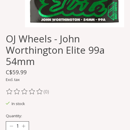
OJ Wheels - John
Worthington Elite 99a
54mm
C$59.99
Excl. tax
(0)
The rating of this product is
0
out of 5
In stock
Quantity: