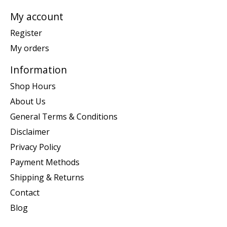
My account
Register
My orders
Information
Shop Hours
About Us
General Terms & Conditions
Disclaimer
Privacy Policy
Payment Methods
Shipping & Returns
Contact
Blog