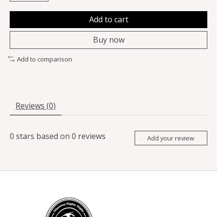
Add to cart
Buy now
Add to comparison
Reviews (0)
0
stars based on
0
reviews
Add your review