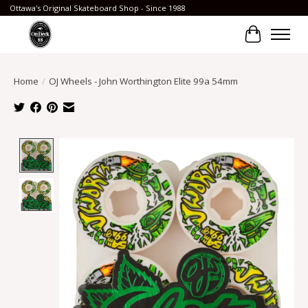
Ottawa's Original Skateboard Shop - Since 1988
Cart
Home
/
OJ Wheels - John Worthington Elite 99a 54mm
Product image slideshow Items