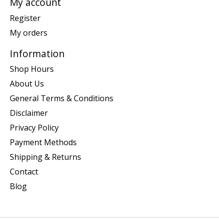
My account
Register
My orders
Information
Shop Hours
About Us
General Terms & Conditions
Disclaimer
Privacy Policy
Payment Methods
Shipping & Returns
Contact
Blog