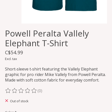
Powell Peralta Vallely
Elephant T-Shirt
C$54.99
Excl. tax
Short‑sleeve t‑shirt featuring the Vallely Elephant
graphic for pro rider Mike Vallely from Powell Peralta.
Made with soft cotton fabric for everyday comfort.
(0)
The rating of this product is
0
out of 5
Out of stock