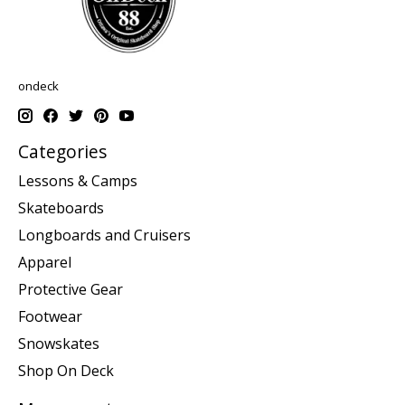
ondeck
Categories
Lessons & Camps
Skateboards
Longboards and Cruisers
Apparel
Protective Gear
Footwear
Snowskates
Shop On Deck