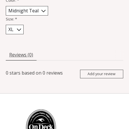
Color:
*
Size:
*
Reviews (0)
0
stars based on
0
reviews
Add your review