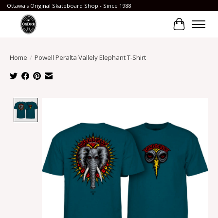
Ottawa's Original Skateboard Shop - Since 1988
Cart
Home
/
Powell Peralta Vallely Elephant T-Shirt
Product image slideshow Items