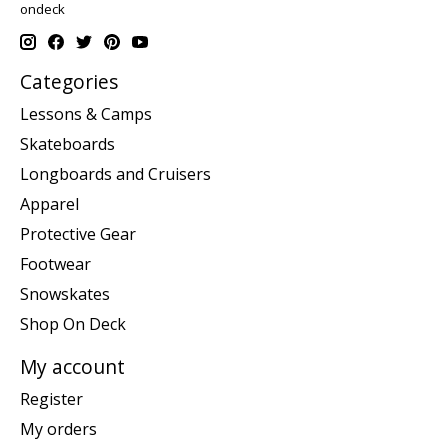
ondeck
Categories
Lessons & Camps
Skateboards
Longboards and Cruisers
Apparel
Protective Gear
Footwear
Snowskates
Shop On Deck
My account
Register
My orders