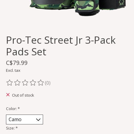
Pro-Tec Street Jr 3-Pack
Pads Set
C$79.99
Excl. tax
(0)
The rating of this product is
0
out of 5
Out of stock
Color:
*
Size:
*