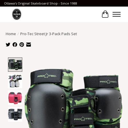
Ottawa's Original Skateboard Shop - Since 1988
Cart
Home
/
Pro-Tec Street Jr 3-Pack Pads Set
Product image slideshow Items