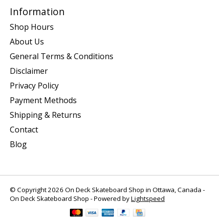
Information
Shop Hours
About Us
General Terms & Conditions
Disclaimer
Privacy Policy
Payment Methods
Shipping & Returns
Contact
Blog
© Copyright 2026 On Deck Skateboard Shop in Ottawa, Canada -
On Deck Skateboard Shop - Powered by
Lightspeed