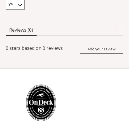
Reviews (0)
0
stars based on
0
reviews
Add your review