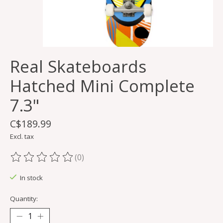
Real Skateboards
Hatched Mini Complete
7.3"
C$189.99
Excl. tax
(0)
The rating of this product is
0
out of 5
In stock
Quantity: