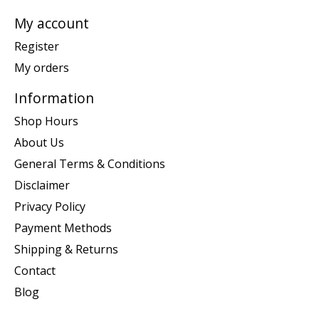
My account
Register
My orders
Information
Shop Hours
About Us
General Terms & Conditions
Disclaimer
Privacy Policy
Payment Methods
Shipping & Returns
Contact
Blog