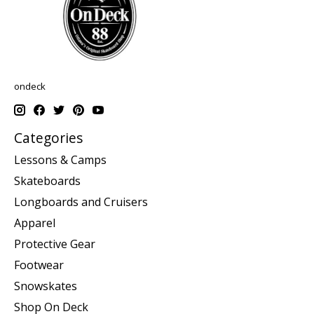
ondeck
Categories
Lessons & Camps
Skateboards
Longboards and Cruisers
Apparel
Protective Gear
Footwear
Snowskates
Shop On Deck