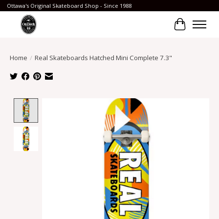
Ottawa's Original Skateboard Shop - Since 1988
Cart
Home
/
Real Skateboards Hatched Mini Complete 7.3"
Product image slideshow Items