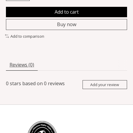
Add to cart
Buy now
Add to comparison
Reviews (0)
0
stars based on
0
reviews
Add your review