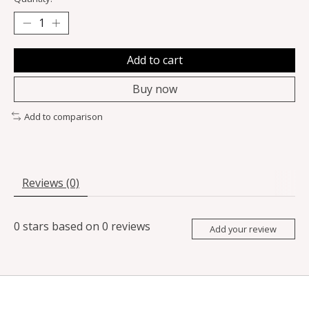
Add to cart
Buy now
Add to comparison
Reviews (0)
0
stars based on
0
reviews
Add your review