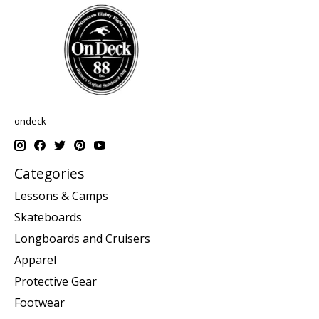
ondeck
Categories
Lessons & Camps
Skateboards
Longboards and Cruisers
Apparel
Protective Gear
Footwear