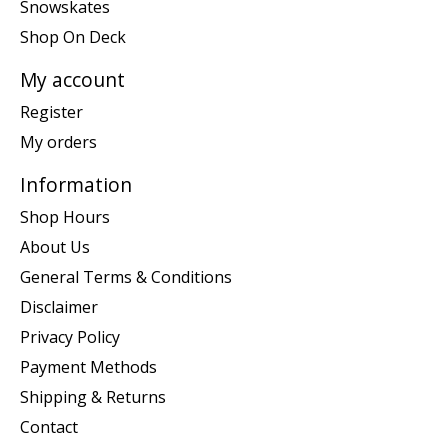
Snowskates
Shop On Deck
My account
Register
My orders
Information
Shop Hours
About Us
General Terms & Conditions
Disclaimer
Privacy Policy
Payment Methods
Shipping & Returns
Contact