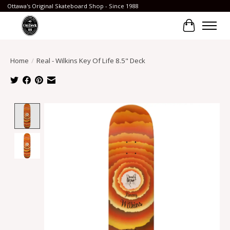
Ottawa's Original Skateboard Shop - Since 1988
Cart
Home
/
Real - Wilkins Key Of Life 8.5" Deck
Product image slideshow Items