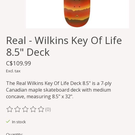
Real - Wilkins Key Of Life
8.5" Deck
C$109.99
Excl. tax
The Real Wilkins Key Of Life Deck 8.5" is a 7‑ply
Canadian maple skateboard deck with medium
concave, measuring 8.5" x 32".
(0)
The rating of this product is
0
out of 5
In stock
Quantity: