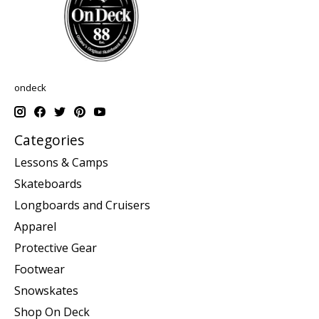
ondeck
Categories
Lessons & Camps
Skateboards
Longboards and Cruisers
Apparel
Protective Gear
Footwear
Snowskates
Shop On Deck