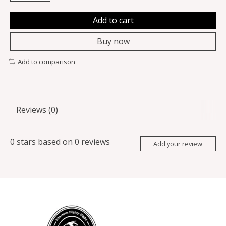
Add to cart
Buy now
Add to comparison
Reviews (0)
0
stars based on
0
reviews
Add your review