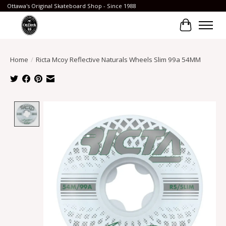
Ottawa's Original Skateboard Shop - Since 1988
Cart
Home
/
Ricta Mcoy Reflective Naturals Wheels Slim 99a 54MM
Product image slideshow Items