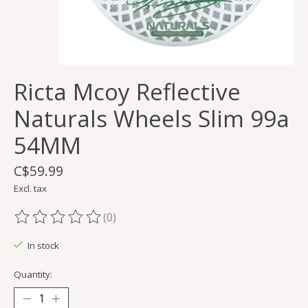
Ricta Mcoy Reflective
Naturals Wheels Slim 99a
54MM
C$59.99
Excl. tax
(0)
The rating of this product is
0
out of 5
In stock
Quantity: