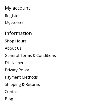
My account
Register
My orders
Information
Shop Hours
About Us
General Terms & Conditions
Disclaimer
Privacy Policy
Payment Methods
Shipping & Returns
Contact
Blog