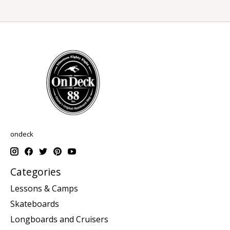
ondeck
Categories
Lessons & Camps
Skateboards
Longboards and Cruisers