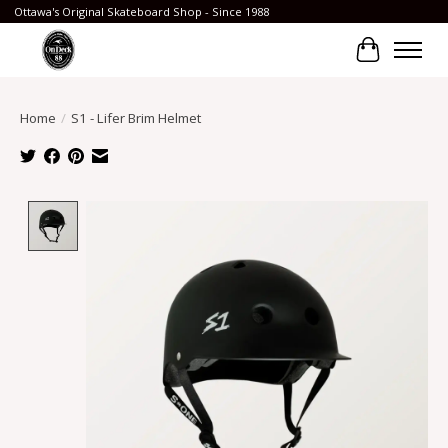
Ottawa's Original Skateboard Shop - Since 1988
Cart
Home
/
S1 - Lifer Brim Helmet
Product image slideshow Items