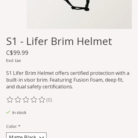
S1 - Lifer Brim Helmet
C$99.99
Excl. tax
S1 Lifer Brim Helmet offers certified protection with a
built-in visor brim. Featuring Fusion Foam, deep fit,
and dual safety certifications.
(0)
The rating of this product is
0
out of 5
In stock
Color:
*