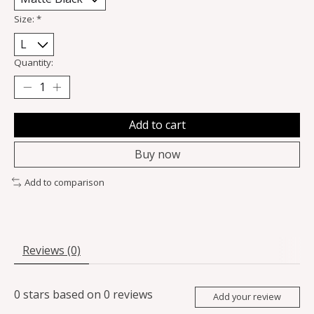
Size:
*
Quantity:
Add to cart
Buy now
Add to comparison
Reviews (0)
0
stars based on
0
reviews
Add your review