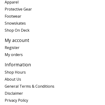
Apparel
Protective Gear
Footwear
Snowskates
Shop On Deck
My account
Register
My orders
Information
Shop Hours
About Us
General Terms & Conditions
Disclaimer
Privacy Policy