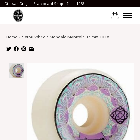
Ottawa's Original Skateboard Shop - Since 1988
Cart
Home
/
Satori Wheels Mandala Monical 53.5mm 101a
Product image slideshow Items