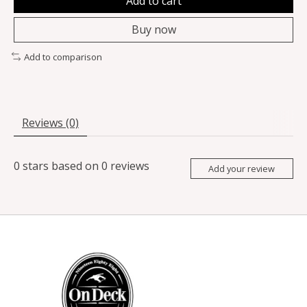
Add to cart
Buy now
Add to comparison
Reviews (0)
0
stars based on
0
reviews
Add your review