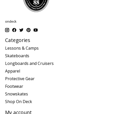
ondeck
Categories
Lessons & Camps
Skateboards
Longboards and Cruisers
Apparel
Protective Gear
Footwear
Snowskates
Shop On Deck
My account