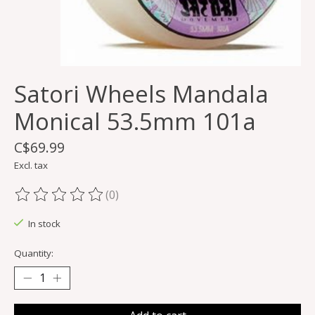
Satori Wheels Mandala
Monical 53.5mm 101a
C$69.99
Excl. tax
(0)
The rating of this product is
0
out of 5
In stock
Quantity: