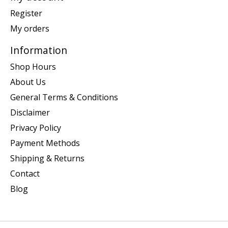
Register
My orders
Information
Shop Hours
About Us
General Terms & Conditions
Disclaimer
Privacy Policy
Payment Methods
Shipping & Returns
Contact
Blog