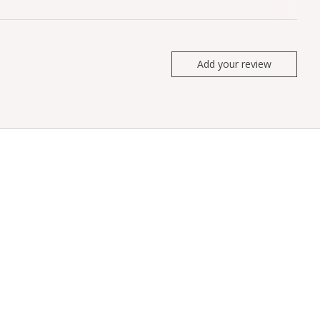
Add your review