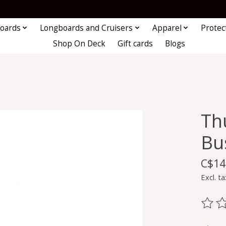
oards
Longboards and Cruisers
Apparel
Protec
Shop On Deck
Gift cards
Blogs
Th
Bu
C$14
Excl. ta
The ra