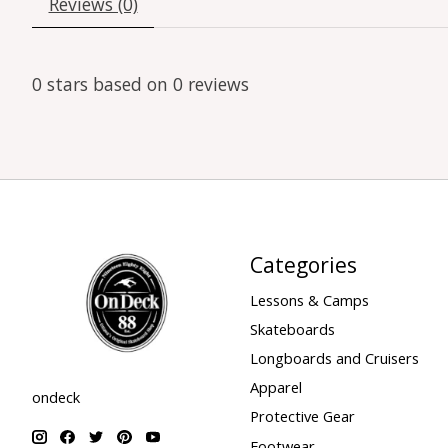
Reviews (0)
0
stars based on
0
reviews
Categories
Lessons & Camps
Skateboards
Longboards and Cruisers
Apparel
ondeck
Protective Gear
Footwear