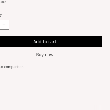
tock
y:
Add to cart
Buy now
to comparison