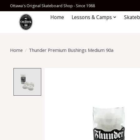
Ottawa's Original Skateboard Shop - Since 1988
Home
Lessons & Camps
Skateb
Home
/
Thunder Premium Bushings Medium 90a
Product image slideshow Items