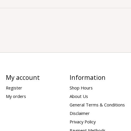
My account
Information
Register
Shop Hours
My orders
About Us
General Terms & Conditions
Disclaimer
Privacy Policy
Payment Methods