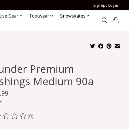
Sign up / Log in
tive Gear
Footwear
Snowskates
under Premium
shings Medium 90a
.99
x
(0)
ting of this product is
0
out of 5