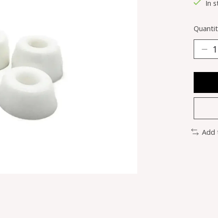
In s
Quantit
Add 