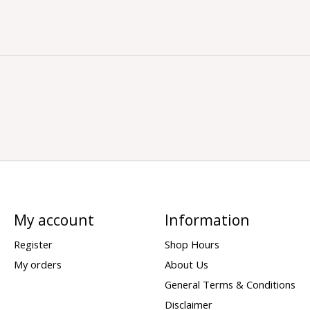
My account
Information
Register
Shop Hours
My orders
About Us
General Terms & Conditions
Disclaimer