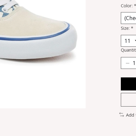
Color:
Size:
*
Quantit
Add 