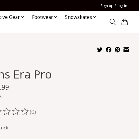
Sign up / Log in
tive Gear
Footwear
Snowskates
ns Era Pro
.99
x
(0)
ting of this product is
0
out of 5
tock