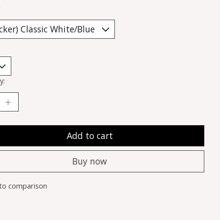
*
y:
Add to cart
Buy now
to comparison