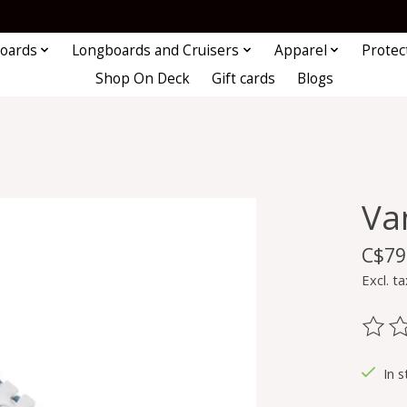
oards
Longboards and Cruisers
Apparel
Protec
Shop On Deck
Gift cards
Blogs
Va
C$79
Excl. ta
The ra
In s