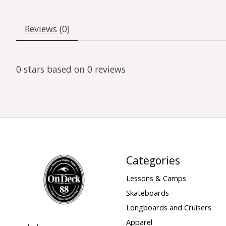
Reviews (0)
0
stars based on
0
reviews
Categories
Lessons & Camps
Skateboards
Longboards and Cruisers
Apparel