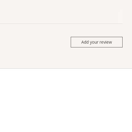
Add your review