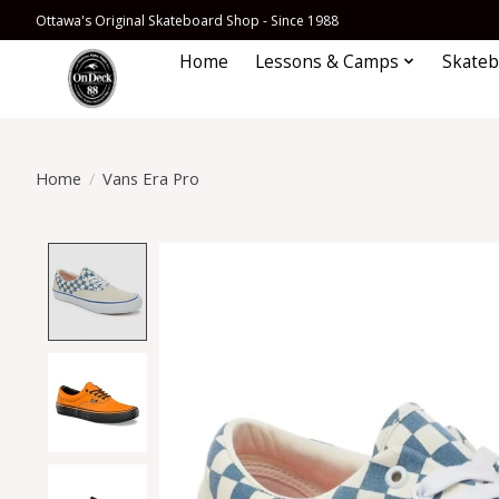
Ottawa's Original Skateboard Shop - Since 1988
Home
Lessons & Camps
Skateb
Home
/
Vans Era Pro
Product image slideshow Items