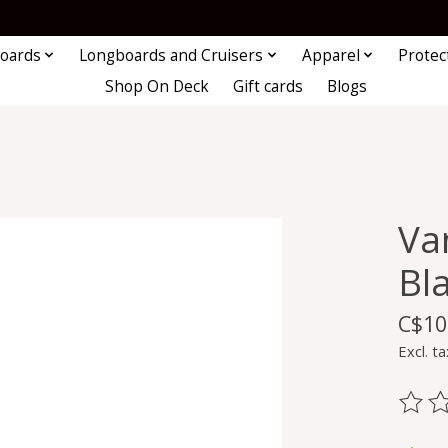
oards
Longboards and Cruisers
Apparel
Protec
Shop On Deck
Gift cards
Blogs
Va
Bl
C$10
Excl. ta
The ra