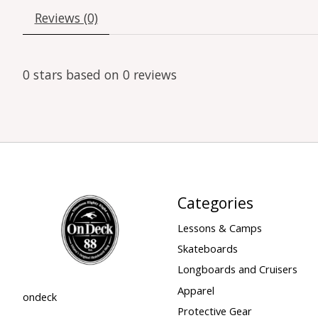
Reviews (0)
0
stars based on
0
reviews
Categories
Lessons & Camps
Skateboards
Longboards and Cruisers
Apparel
ondeck
Protective Gear