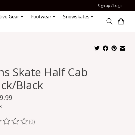
Sign up / Log in
tive Gear
Footwear
Snowskates
ns Skate Half Cab
ack/Black
9.99
x
(0)
ting of this product is
0
out of 5