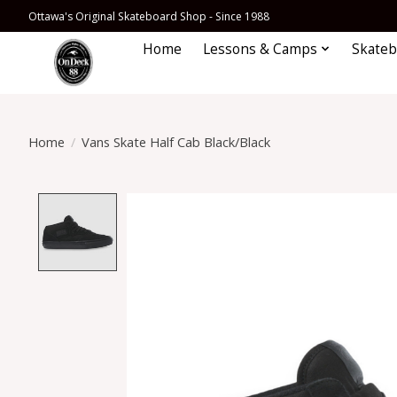
Ottawa's Original Skateboard Shop - Since 1988
Home
Lessons & Camps
Skateb
Home
/
Vans Skate Half Cab Black/Black
Product image slideshow Items