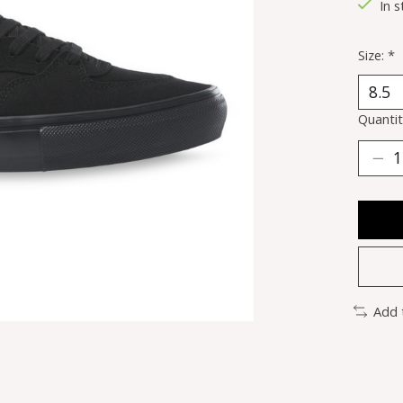
In s
Size:
*
Quantit
Add 