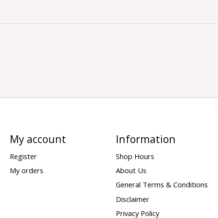
My account
Information
Register
Shop Hours
My orders
About Us
General Terms & Conditions
Disclaimer
Privacy Policy