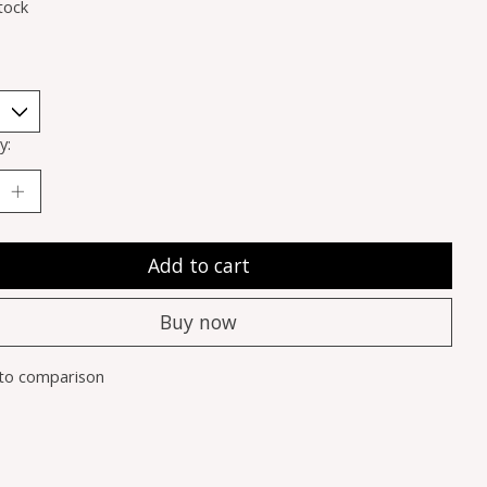
tock
y:
Add to cart
Buy now
to comparison