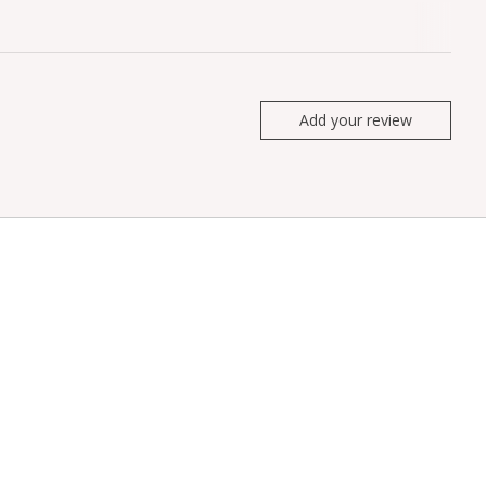
Add your review