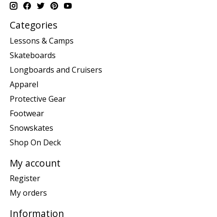
Categories
Lessons & Camps
Skateboards
Longboards and Cruisers
Apparel
Protective Gear
Footwear
Snowskates
Shop On Deck
My account
Register
My orders
Information