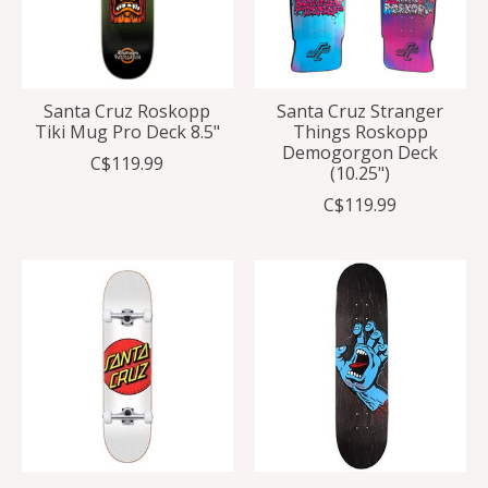
Santa Cruz Roskopp
Santa Cruz Stranger
Tiki Mug Pro Deck 8.5"
Things Roskopp
Demogorgon Deck
C$119.99
(10.25")
C$119.99