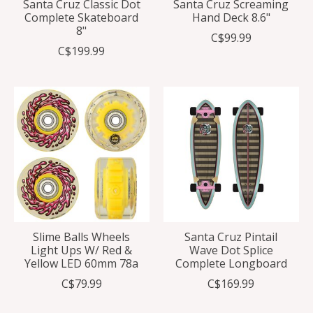
Santa Cruz Classic Dot
Santa Cruz Screaming
Complete Skateboard
Hand Deck 8.6"
8"
C$99.99
C$199.99
Slime Balls Wheels
Santa Cruz Pintail
Light Ups W/ Red &
Wave Dot Splice
Yellow LED 60mm 78a
Complete Longboard
C$79.99
C$169.99