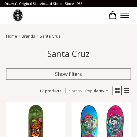
Ottawa's Original Skateboard Shop - Since 1988
Cart
Home
/
Brands
/
Santa Cruz
Santa Cruz
Show filters
17 products
Sort by
Popularity