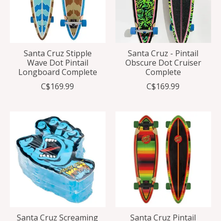
Santa Cruz Stipple
Santa Cruz - Pintail
Wave Dot Pintail
Obscure Dot Cruiser
Longboard Complete
Complete
C$169.99
C$169.99
Santa Cruz Screaming
Santa Cruz Pintail