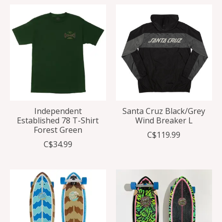
Independent
Santa Cruz Black/Grey
Established 78 T-Shirt
Wind Breaker L
Forest Green
C$119.99
C$34.99