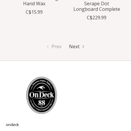
Hand Wax
Serape Dot
Longboard Complete
C$15.99
C$229.99
Prev
Next
ondeck