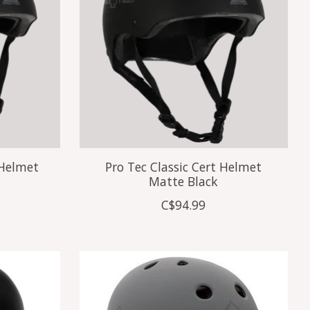
 Helmet
Pro Tec Classic Cert Helmet
Matte Black
C$94.99