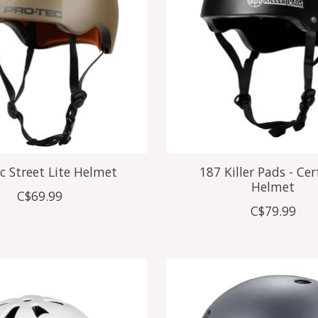
c Street Lite Helmet
187 Killer Pads - Cer
Helmet
C$69.99
C$79.99