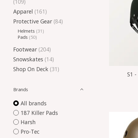
(109)
Apparel
(161)
Protective Gear
(84)
Helmets
(31)
Pads
(50)
Footwear
(204)
Snowskates
(14)
Shop On Deck
(31)
S1 -
Brands
All brands
187 Killer Pads
Harsh
Pro-Tec