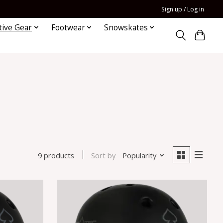
Sign up / Log in
tive Gear
Footwear
Snowskates
Sort by
Popularity
9 products