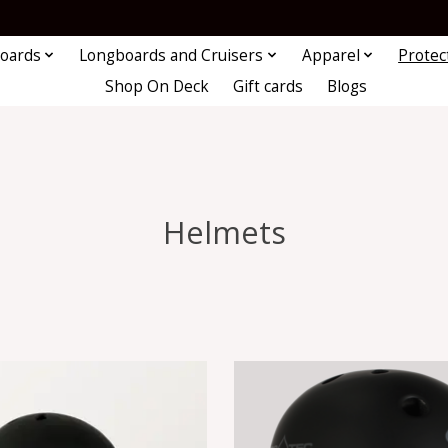
oards
Longboards and Cruisers
Apparel
Protec
Shop On Deck
Gift cards
Blogs
Helmets