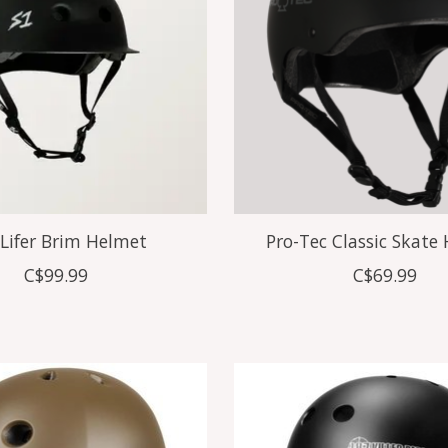
 Lifer Brim Helmet
Pro-Tec Classic Skate
C$99.99
C$69.99