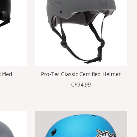
tified
Pro-Tec Classic Certified Helmet
C$94.99