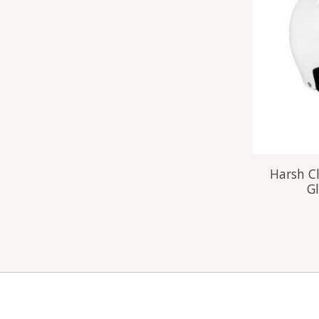
Harsh Cl
Gl