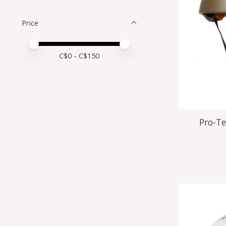
Price
Price minimum value
Price maximum value
C$
0
- C$
150
Pro-Te