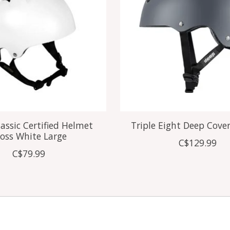
assic Certified Helmet
Triple Eight Deep Cove
oss White Large
C$129.99
C$79.99