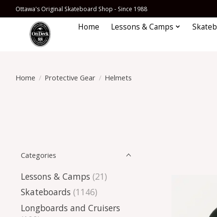
Ottawa's Original Skateboard Shop - Since 1988
Home
Lessons & Camps
Skateb
Home
/
Protective Gear
/
Helmets
Categories
Lessons & Camps
(21)
Skateboards
(1146)
Longboards and Cruisers