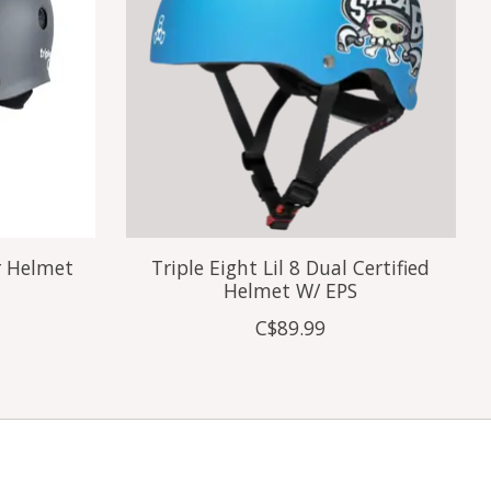
r Helmet
Triple Eight Lil 8 Dual Certified
Helmet W/ EPS
C$89.99